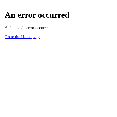
An error occurred
A client-side error occurred.
Go to the Home page