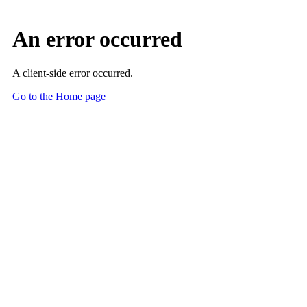
An error occurred
A client-side error occurred.
Go to the Home page