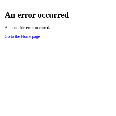
An error occurred
A client-side error occurred.
Go to the Home page