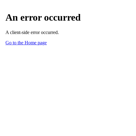
An error occurred
A client-side error occurred.
Go to the Home page