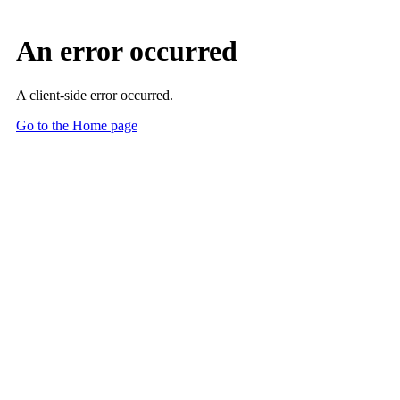
An error occurred
A client-side error occurred.
Go to the Home page