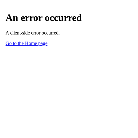
An error occurred
A client-side error occurred.
Go to the Home page